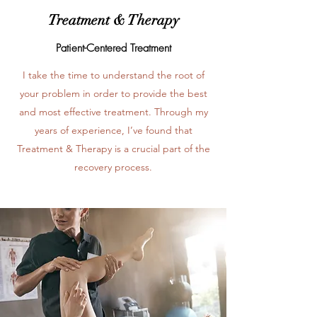
Treatment & Therapy
Patient-Centered Treatment
I take the time to understand the root of
your problem in order to provide the best
and most effective treatment. Through my
years of experience, I’ve found that
Treatment & Therapy is a crucial part of the
recovery process.