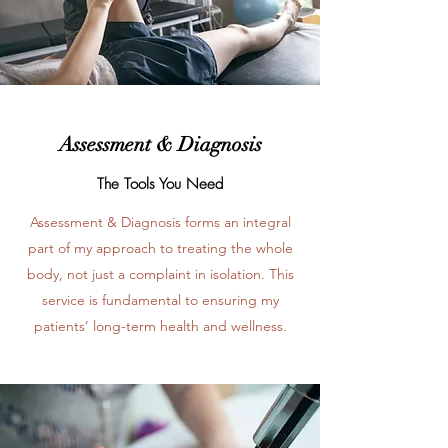
Assessment & Diagnosis
The Tools You Need
Assessment & Diagnosis forms an integral
part of my approach to treating the whole
body, not just a complaint in isolation. This
service is fundamental to ensuring my
patients’ long-term health and wellness.