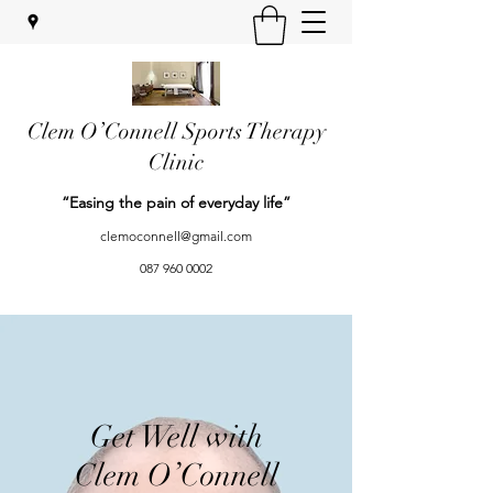
Clem O’Connell Sports Therapy
Clinic
“Easing the pain of everyday life”
clemoconnell@gmail.com
087 960 0002
Get Well with
Clem O’Connell