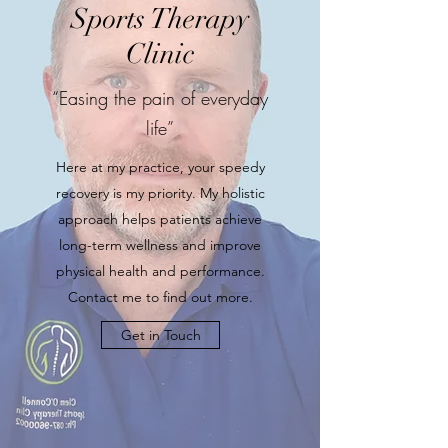
Sports Therapy
Clinic
“Easing the pain of everyday
life”
Here at my practice, your speedy
recovery is my priority. My holistic
approach helps patients achieve
long-term wellness and improve
physical health and performance.
Contact me to find out more.
Get in Touch