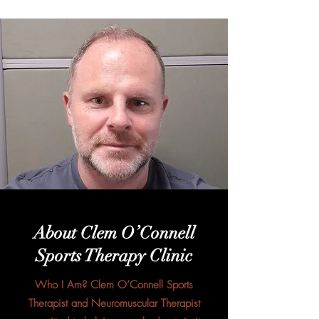
About Clem O’Connell
Sports Therapy Clinic
Who I Am? Clem O’Connell Sports
Therapist and Neuromuscular Therapist