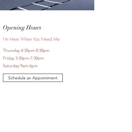
Opening Hours
I’m Here When You Need Me
Thursday 4:30pm-8:30pm
Friday 3:30pm-7:30pm
Saturday 9am-6pm
Schedule an Appointment
Contact Me