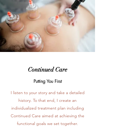
Continued Care
Putting You First
I listen to your story and take a detailed
history. To that end, I create an
individualized treatment plan including
Continued Care aimed at achieving the
functional goals we set together.