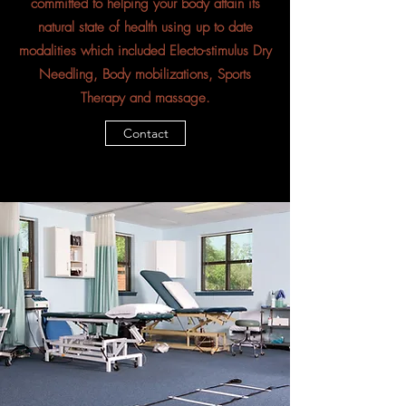
committed to helping your body attain its
natural state of health using up to date
modalities which included Electo-stimulus Dry
Needling, Body mobilizations, Sports
Therapy and massage.
Contact