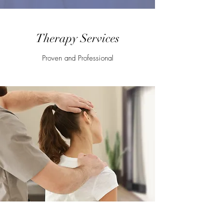
Therapy Services
Proven and Professional