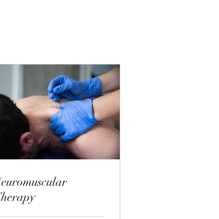
euromuscular
herapy