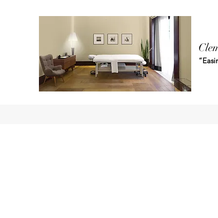
Clem
“Easin
Home
Shop
Blog
Book Online
Plans & Pricing