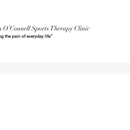
 O’Connell Sports Therapy Clinic
g the pain of everyday life”
clemoconnell