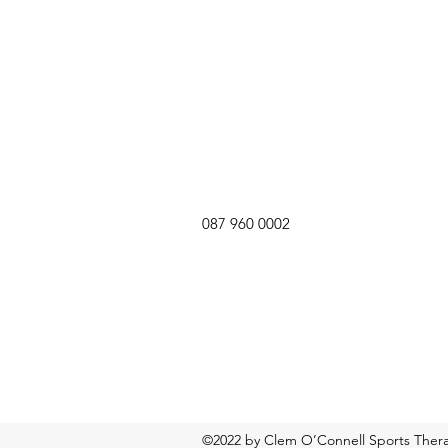
087 960 0002
©2022 by Clem O’Connell Sports Therap