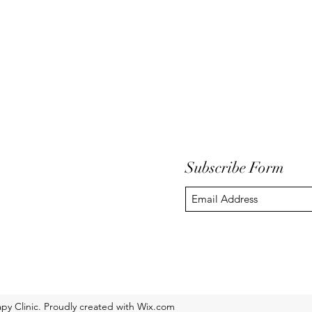
Subscribe Form
y Clinic. Proudly created with Wix.com