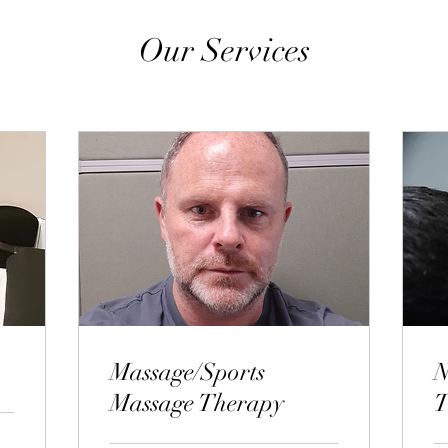
Our Services
Massage/Sports
N
Massage Therapy
T