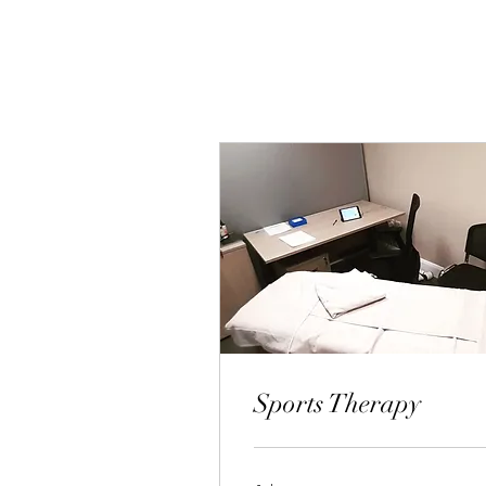
Sports Therapy